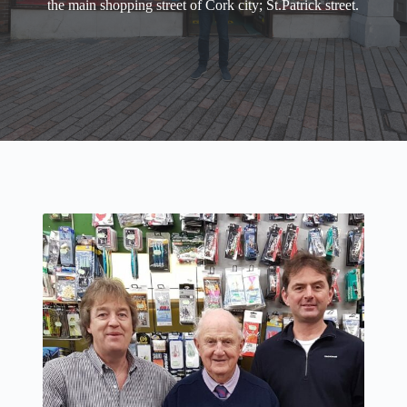
the main shopping street of Cork city; St.Patrick street.