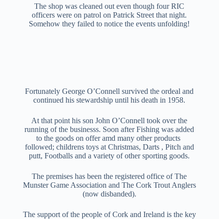
The shop was cleaned out even though four RIC
officers were on patrol on Patrick Street that night.
Somehow they failed to notice the events unfolding!
Fortunately George O’Connell survived the ordeal and
continued his stewardship until his death in 1958.
At that point his son John O’Connell took over the
running of the businesss. Soon after Fishing was added
to the goods on offer amd many other products
followed; childrens toys at Christmas, Darts , Pitch and
putt, Footballs and a variety of other sporting goods.
The premises has been the registered office of The
Munster Game Association and The Cork Trout Anglers
(now disbanded).
The support of the people of Cork and Ireland is the key