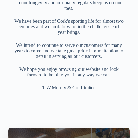
to our longevity and our many regulars keep us on our
toes.
We have been part of Cork’s sporting life for almost two
centuries and we look forward to the challenges each
year brings.
We intend to continue to serve our customers for many
years to come and we take great pride in our attention to
detail in serving all our customers.
We hope you enjoy browsing our website and look
forward to helping you in any way we can.
T.W.Murray & Co. Limited