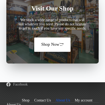
Visit Our Shop
We stock a wide range of products that will
suit whatever you need. Please do not hesitate
to get in touch if you have any specific needs.
Shop Now
Facebook
Shop
Contact Us
About Us
My account
About Us