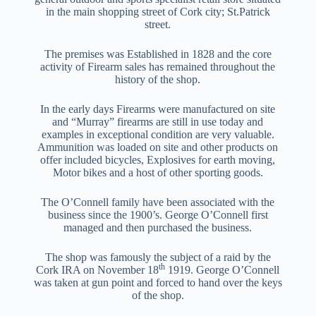
in the main shopping street of Cork city; St.Patrick
street.
The premises was Established in 1828 and the core
activity of Firearm sales has remained throughout the
history of the shop.
In the early days Firearms were manufactured on site
and “Murray” firearms are still in use today and
examples in exceptional condition are very valuable.
Ammunition was loaded on site and other products on
offer included bicycles, Explosives for earth moving,
Motor bikes and a host of other sporting goods.
The O’Connell family have been associated with the
business since the 1900’s. George O’Connell first
managed and then purchased the business.
The shop was famously the subject of a raid by the
th
Cork IRA on November 18
1919. George O’Connell
was taken at gun point and forced to hand over the keys
of the shop.