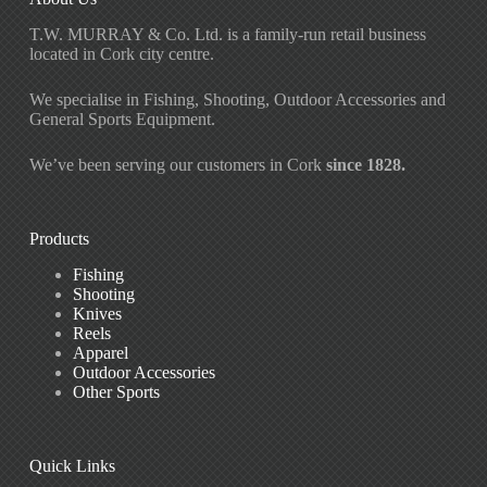
T.W. MURRAY & Co. Ltd. is a family-run retail business
located in Cork city centre.
We specialise in Fishing, Shooting, Outdoor Accessories and
General Sports Equipment.
We’ve been serving our customers in Cork
since 1828.
Products
Fishing
Shooting
Knives
Reels
Apparel
Outdoor Accessories
Other Sports
Quick Links