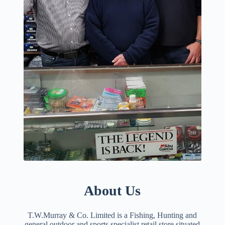
About Us
T.W.Murray & Co. Limited is a Fishing, Hunting and
general outdoor and sports specialist retail store situated