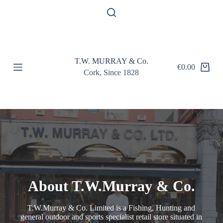
S
k
i
p
t
o
T.W. MURRAY & Co.
c
€
0.00
o
Cork, Since 1828
n
t
e
n
t
About T.W.Murray & Co.
T.W.Murray & Co. Limited is a Fishing, Hunting and
general outdoor and sports specialist retail store situated in