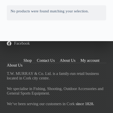
No products were found matching your selection.
Facebook
Shop
Contact Us
About Us
My account
About Us
T.W. MURRAY & Co. Ltd. is a family-run retail business
located in Cork city centre.
We specialise in Fishing, Shooting, Outdoor Accessories and
General Sports Equipment.
We’ve been serving our customers in Cork
since 1828.