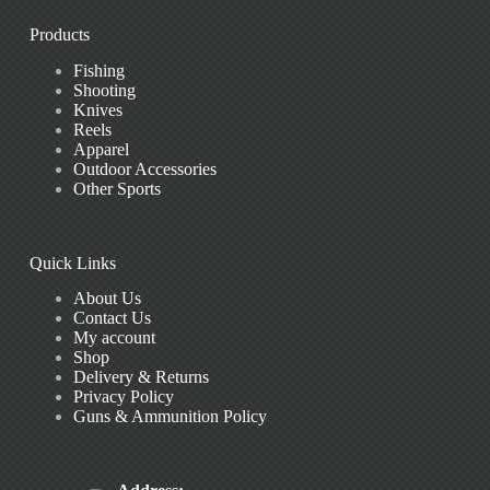
Products
Fishing
Shooting
Knives
Reels
Apparel
Outdoor Accessories
Other Sports
Quick Links
About Us
Contact Us
My account
Shop
Delivery & Returns
Privacy Policy
Guns & Ammunition Policy