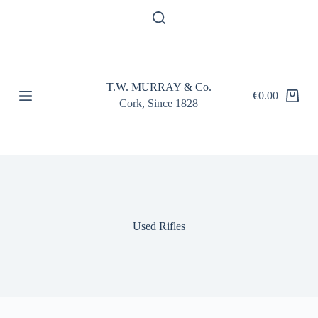
S
k
i
p
t
o
T.W. MURRAY & Co.
c
€
0.00
Shopping
o
Cork, Since 1828
cart
n
t
e
n
t
Used Rifles