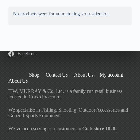
No products were found matching your selection.
Facebook
Shop
Contact Us
About Us
My account
About Us
T.W. MURRAY & Co. Ltd. is a family-run retail business
located in Cork city centre.
We specialise in Fishing, Shooting, Outdoor Accessories and
General Sports Equipment.
We’ve been serving our customers in Cork
since 1828.