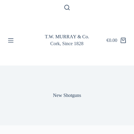
S
k
i
p
t
o
T.W. MURRAY & Co.
c
€
0.00
Shopping
o
Cork, Since 1828
cart
n
t
e
n
t
New Shotguns