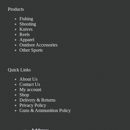
Products
Fishing
Shooting
Knives
Reels
Apparel
Outdoor Accessories
Other Sports
Quick Links
About Us
Contact Us
My account
Shop
Delivery & Returns
Privacy Policy
Guns & Ammunition Policy