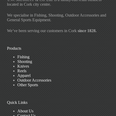
located in Cork city centre.
We specialise in Fishing, Shooting, Outdoor Accessories and
General Sports Equipment.
We’ve been serving our customers in Cork
since 1828.
Products
Fishing
Shooting
Knives
Reels
Apparel
Outdoor Accessories
Other Sports
Quick Links
About Us
Contact Us