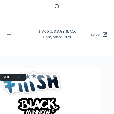
S
k
i
p
t
o
T.W. MURRAY & Co.
c
€
0.00
Shopping
o
Cork, Since 1828
cart
n
t
e
n
t
SOLD OUT