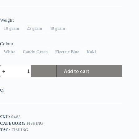
Weight
10 gram
25 gram
40 gram
Colour
White
Candy Green
Electric Blue
Kaki
Fiiish
Add to cart
Black
Minnow
Combo
Off
Shore
quantity
SKU:
0482
CATEGORY:
FISHING
TAG:
FISHING