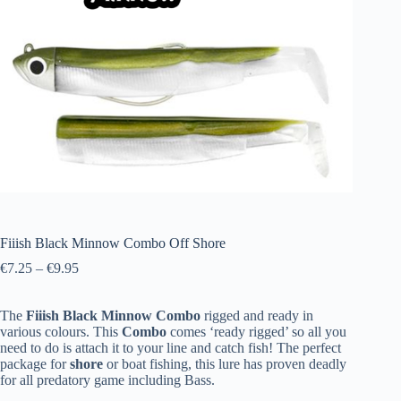
Fiiish Black Minnow Combo Off Shore
€
7.25
–
€
9.95
The
Fiiish
Black
Minnow
Combo
rigged and ready in
various colours. This
Combo
comes ‘ready rigged’ so all you
need to do is attach it to your line and catch fish! The perfect
package for
shore
or boat fishing, this lure has proven deadly
for all predatory game including Bass.