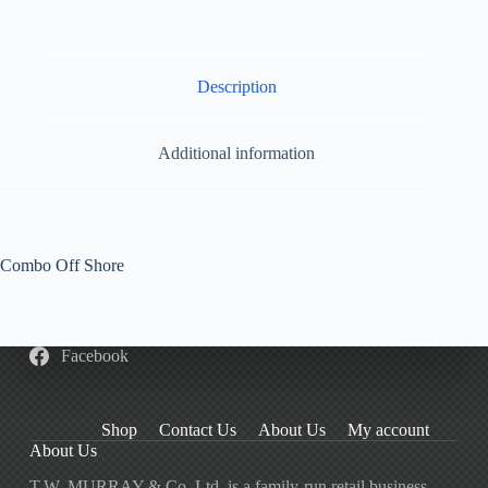
Description
Additional information
Combo Off Shore
Facebook
Shop
Contact Us
About Us
My account
About Us
T.W. MURRAY & Co. Ltd. is a family-run retail business