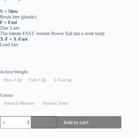
S = Slow
Resin lure (plastic)
F = Fast
Zinc Lure
The 64mm FAST version Power Tail has a resin body
X-F = X-Fast
Lead lure
Action/Weight
Slow 2.4g
Fast 3.8g
X-Fast 6g
Colour
Natural Minnow
Natural Trout
Fiiish
Add to cart
Power
Tail
quantity