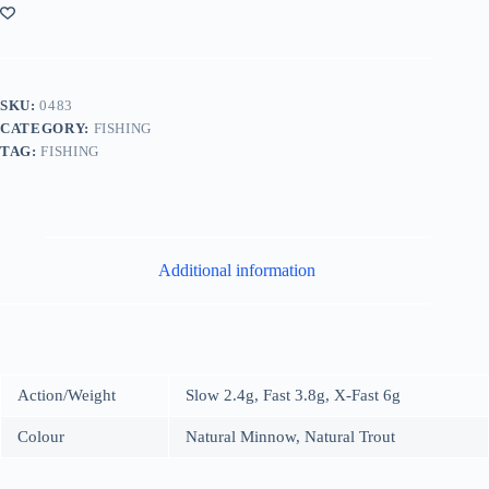
SKU:
0483
CATEGORY:
FISHING
TAG:
FISHING
Additional information
Action/Weight
Slow 2.4g, Fast 3.8g, X-Fast 6g
Colour
Natural Minnow, Natural Trout