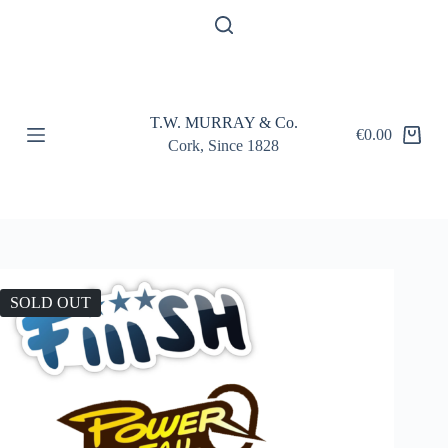
S
k
i
p
t
o
T.W. MURRAY & Co.
c
€
0.00
Shopping
o
Cork, Since 1828
cart
n
t
e
n
t
SOLD OUT