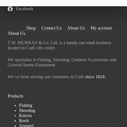
Facebook
Shop
Contact Us
About Us
My account
About Us
T.W. MURRAY & Co. Ltd. is a family-run retail business
located in Cork city centre.
We specialise in Fishing, Shooting, Outdoor Accessories and
General Sports Equipment.
We’ve been serving our customers in Cork
since 1828.
Products
Fishing
Shooting
Knives
Reels
Apparel