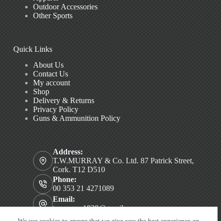
Outdoor Accessories
Other Sports
Quick Links
About Us
Contact Us
My account
Shop
Delivery & Returns
Privacy Policy
Guns & Ammunition Policy
Address:
T.W.MURRAY & Co. Ltd. 87 Patrick Street,
Cork. T12 D510
Phone:
00 353 21 4271089
Email:
twmurray1828@gmail.com
Copyright © 2026 T.W. MURRAY & Co. Ltd.