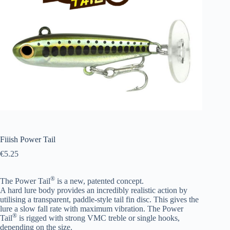
Fiiish Power Tail
€
5.25
®
The Power Tail
is a new, patented concept.
A hard lure body provides an incredibly realistic action by
utilising a transparent,
paddle-style tail fin disc. This gives the
lure a slow fall rate with maximum vibration.
The Power
®
Tail
is rigged with strong VMC treble or single hooks,
depending on the size.