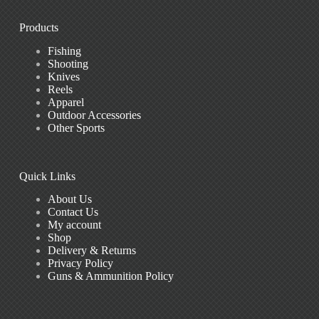
Products
Fishing
Shooting
Knives
Reels
Apparel
Outdoor Accessories
Other Sports
Quick Links
About Us
Contact Us
My account
Shop
Delivery & Returns
Privacy Policy
Guns & Ammunition Policy