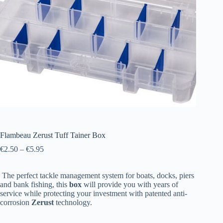
Flambeau Zerust Tuff Tainer Box
€
2.50
–
€
5.95
The perfect tackle management system for boats, docks, piers
and bank fishing, this
box
will provide you with years of
service while protecting your investment with patented anti-
corrosion
Zerust
technology.