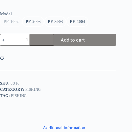
Model
PF-1002
PF-2003
PF-3003
PF-4004
Flambeau
Add to cart
Zerust
Tuff
Tainer
Box
quantity
SKU:
0316
CATEGORY:
FISHING
TAG:
FISHING
Additional information