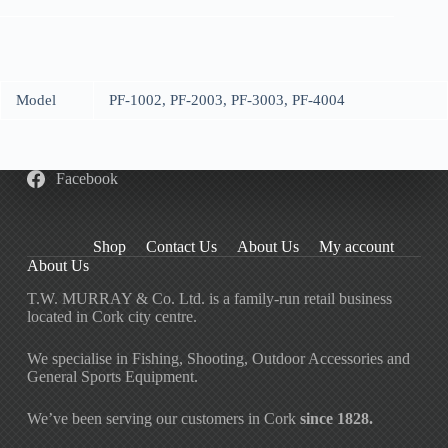
Model
PF-1002, PF-2003, PF-3003, PF-4004
Facebook
Shop
Contact Us
About Us
My account
About Us
T.W. MURRAY & Co. Ltd. is a family-run retail business
located in Cork city centre.
We specialise in Fishing, Shooting, Outdoor Accessories and
General Sports Equipment.
We’ve been serving our customers in Cork
since 1828.