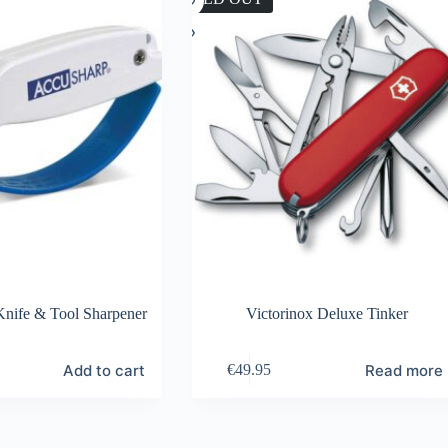
nife & Tool Sharpener
Victorinox Deluxe Tinker
Add to cart
Read more
€
49.95