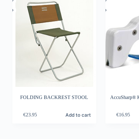
FOLDING BACKREST STOOL
AccuSharp® K
Add to cart
€
23.95
€
16.95