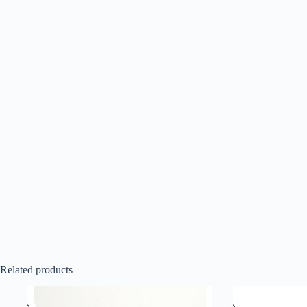
Related products