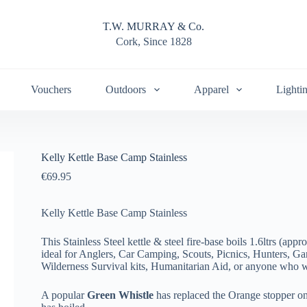
T.W. MURRAY & Co.
Cork, Since 1828
Vouchers
Outdoors
Apparel
Lighti
Kelly Kettle Base Camp Stainless
€
69.95
Kelly Kettle Base Camp Stainless
This Stainless Steel kettle & steel fire-base boils 1.6ltrs (appr
ideal for Anglers, Car Camping, Scouts, Picnics, Hunters, G
Wilderness Survival kits, Humanitarian Aid, or anyone who wo
A popular
Green Whistle
has replaced the Orange stopper on