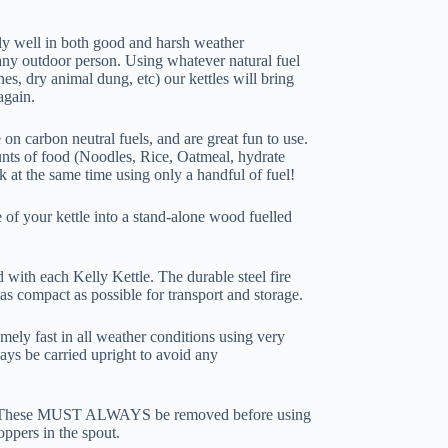
ely well in both good and harsh weather
any outdoor person. Using whatever natural fuel
nes, dry animal dung, etc) our kettles will bring
again.
on carbon neutral fuels, and are great fun to use.
nts of food (Noodles, Rice, Oatmeal, hydrate
k at the same time using only a handful of fuel!
e of your kettle into a stand-alone wood fuelled
with each Kelly Kettle. The durable steel fire
 as compact as possible for transport and storage.
mely fast in all weather conditions using very
ways be carried upright to avoid any
r. These MUST ALWAYS be removed before using
oppers in the spout.