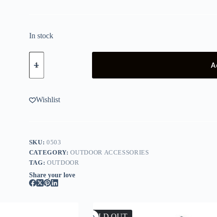
In stock
Kelly
Kettle
A
Base
Camp
Stainless
quantity
Wishlist
SKU:
0503
CATEGORY:
OUTDOOR ACCESSORIES
TAG:
OUTDOOR
Share your love
SOLD OUT