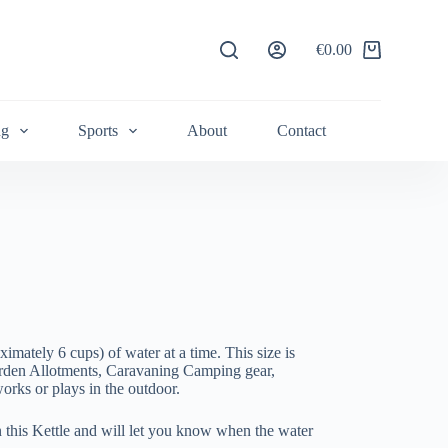
€
0.00
Shopping
cart
ng
Sports
About
Contact
oximately 6 cups) of water at a time. This size is
arden Allotments, Caravaning Camping gear,
rks or plays in the outdoor.
 this Kettle and will let you know when the water