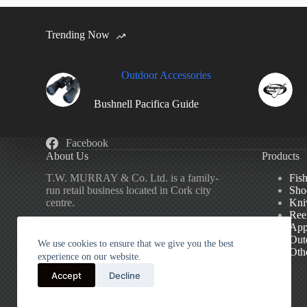
Trending Now
Outdoor Accessories
Bushnell Pacifica Guide
Facebook
About Us
Products
T.W. MURRAY & Co. Ltd. is a family-
Fis
run retail business located in Cork city
Sho
centre.
Kni
Ree
App
We specialise in Fishing, Shooting,
Out
Outdoor Accessories and General Sports
We use cookies to ensure that we give you the best
Oth
Equipment.
experience on our website.
Accept
Decline
We’ve been serving our customers in
Cork
since 1828.