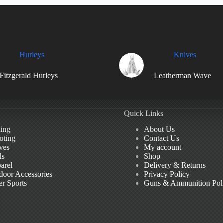
Hurleys
Knives
Fitzgerald Hurleys
Leatherman Wave
Quick Links
hing
About Us
oting
Contact Us
ves
My account
ls
Shop
arel
Delivery & Returns
door Accessories
Privacy Policy
er Sports
Guns & Ammunition Pol