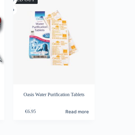
Oasis Water Purification Tablets
Read more
€
6.95