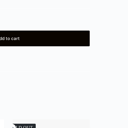
dd to cart
SOLD OUT