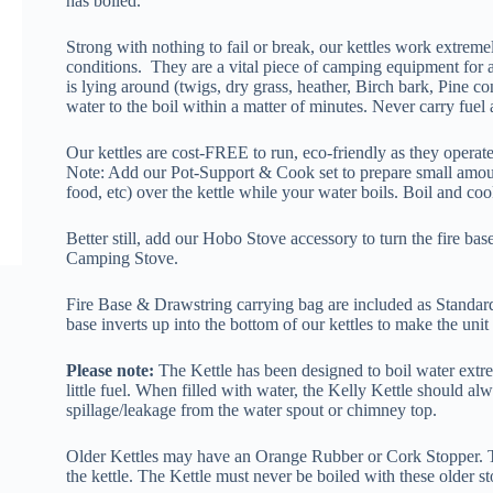
has boiled.
Strong with nothing to fail or break, our kettles work extrem
conditions. They are a vital piece of camping equipment for 
is lying around (twigs, dry grass, heather, Birch bark, Pine co
water to the boil within a matter of minutes. Never carry fuel 
Our kettles are cost-FREE to run, eco-friendly as they operate 
Note: Add our Pot-Support & Cook set to prepare small amou
food, etc) over the kettle while your water boils. Boil and coo
Better still, add our Hobo Stove accessory to turn the fire bas
Camping Stove.
Fire Base & Drawstring carrying bag are included as Standard 
base inverts up into the bottom of our kettles to make the unit
Please note:
The Kettle has been designed to boil water extre
little fuel. When filled with water, the Kelly Kettle should al
spillage/leakage from the water spout or chimney top.
Older Kettles may have an Orange Rubber or Cork Stoppe
the kettle. The Kettle must never be boiled with these older st