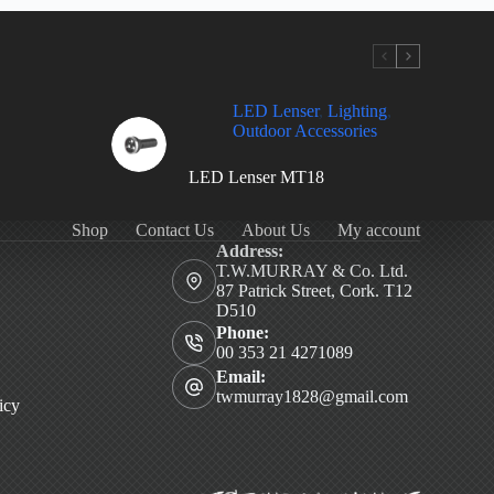
LED Lenser
,
Lighting
,
Outdoor Accessories
LED Lenser MT18
Shop
Contact Us
About Us
My account
Address:
T.W.MURRAY & Co. Ltd.
87 Patrick Street, Cork. T12
D510
Phone:
00 353 21 4271089
Email:
twmurray1828@gmail.com
icy