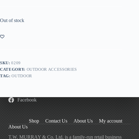
Out of stock
SKU:
0209
CATEGORY:
OUTDOOR ACCESSORIES
TAG:
OUTDOOR
Facebook
Shop
Contact Us
About Us
My account
About Us
T.W. MURRAY & Co. Ltd. is a family-run retail business