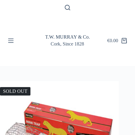
S
k
i
p
t
o
T.W. MURRAY & Co.
c
€
0.00
Shopping
o
Cork, Since 1828
cart
n
t
e
n
t
SOLD OUT