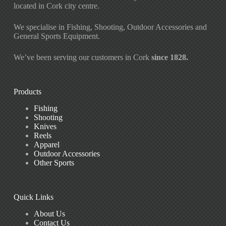
located in Cork city centre.
We specialise in Fishing, Shooting, Outdoor Accessories and
General Sports Equipment.
We’ve been serving our customers in Cork
since 1828.
Products
Fishing
Shooting
Knives
Reels
Apparel
Outdoor Accessories
Other Sports
Quick Links
About Us
Contact Us