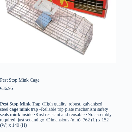
Pest Stop Mink Cage
€
36.95
Pest
Stop
Mink
Trap •High quality, robust, galvanised
steel
cage
mink
trap •Reliable trip-plate mechanism safety
seals
mink
inside •Rust resistant and reusable •No assembly
required, just set and go •Dimensions (mm): 762 (L) x 152
(W) x 140 (H)