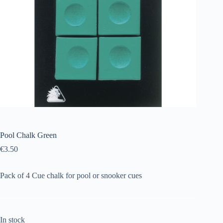
Pool Chalk Green
€
3.50
Pack of 4 Cue chalk for pool or snooker cues
In stock