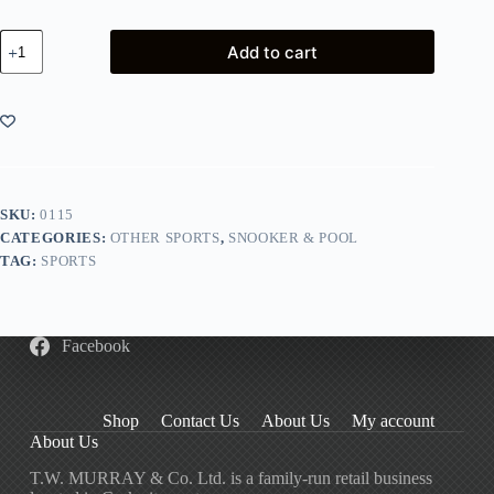
Pool
Add to cart
Chalk
Green
quantity
SKU:
0115
CATEGORIES:
OTHER SPORTS
,
SNOOKER & POOL
TAG:
SPORTS
Facebook
Shop
Contact Us
About Us
My account
About Us
T.W. MURRAY & Co. Ltd. is a family-run retail business