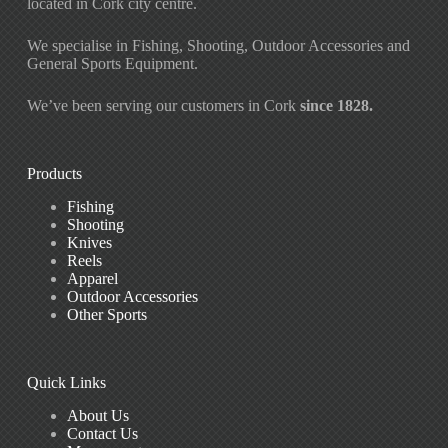
located in Cork city centre.
We specialise in Fishing, Shooting, Outdoor Accessories and
General Sports Equipment.
We’ve been serving our customers in Cork
since 1828.
Products
Fishing
Shooting
Knives
Reels
Apparel
Outdoor Accessories
Other Sports
Quick Links
About Us
Contact Us