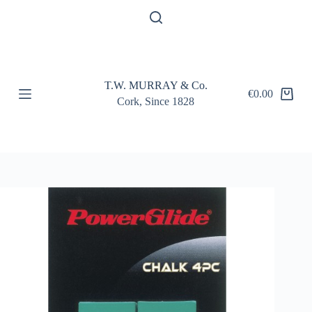
S
k
i
p
t
o
T.W. MURRAY & Co.
c
€
0.00
Shopping
o
Cork, Since 1828
cart
n
t
e
n
t