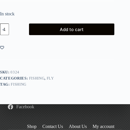
In stock
Snowbee
Add to cart
Slimline
Silicone-
Foam
Competition
Fly
Box
quantity
SKU:
0324
CATEGORIES:
FISHING
,
FLY
TAG:
FISHING
Facebook
Shop
Contact Us
About Us
My account