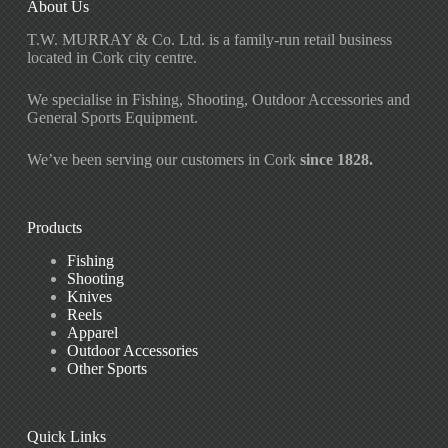
About Us
T.W. MURRAY & Co. Ltd. is a family-run retail business
located in Cork city centre.
We specialise in Fishing, Shooting, Outdoor Accessories and
General Sports Equipment.
We’ve been serving our customers in Cork
since 1828.
Products
Fishing
Shooting
Knives
Reels
Apparel
Outdoor Accessories
Other Sports
Quick Links