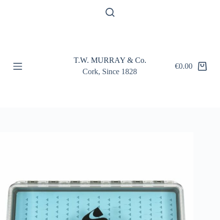
S
k
i
p
t
o
T.W. MURRAY & Co.
c
€
0.00
Shopping
o
Cork, Since 1828
cart
n
t
e
n
t