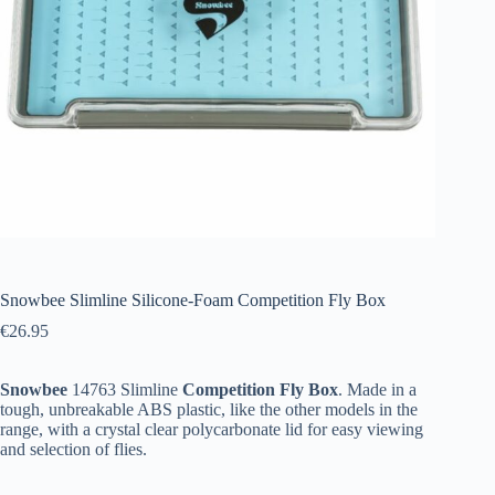
Snowbee Slimline Silicone-Foam Competition Fly Box
€
26.95
Snowbee
14763 Slimline
Competition
Fly
Box
. Made in a
tough, unbreakable ABS plastic, like the other models in the
range, with a crystal clear polycarbonate lid for easy viewing
and selection of flies.