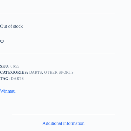
Out of stock
SKU:
0655
CATEGORIES:
DARTS
,
OTHER SPORTS
TAG:
DARTS
Winmau
Additional information