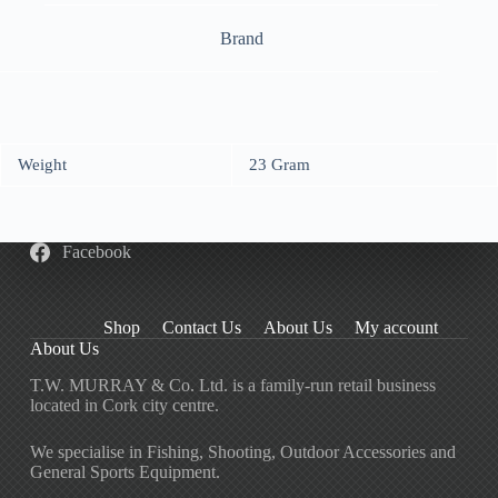
Brand
Weight
23 Gram
Facebook
Shop
Contact Us
About Us
My account
About Us
T.W. MURRAY & Co. Ltd. is a family-run retail business
located in Cork city centre.
We specialise in Fishing, Shooting, Outdoor Accessories and
General Sports Equipment.