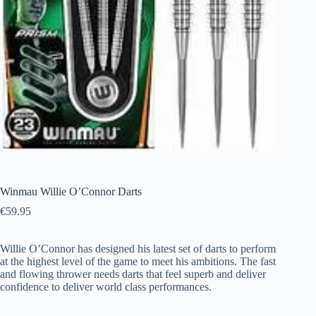
Winmau Willie O’Connor Darts
€
59.95
Willie O’Connor has designed his latest set of darts to perform
at the highest level of the game to meet his ambitions. The fast
and flowing thrower needs darts that feel superb and deliver
confidence to deliver world class performances.