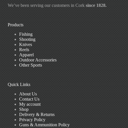
We’ve been serving our customers in Cork
since 1828.
Products
Fishing
Shooting
Knives
Reels
Apparel
Outdoor Accessories
Other Sports
Quick Links
About Us
Contact Us
My account
Shop
Delivery & Returns
Privacy Policy
Guns & Ammunition Policy