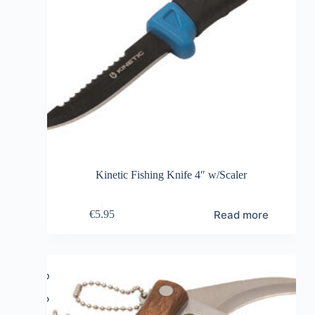
Kinetic Fishing Knife 4″ w/Scaler
Read more
€
5.95