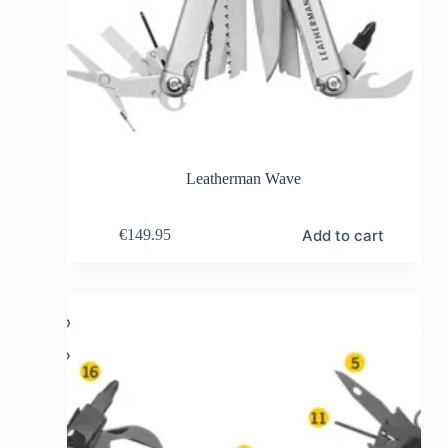
Leatherman Wave
Add to cart
€
149.95