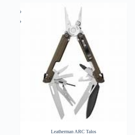
Leatherman ARC Talos