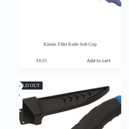
Kinetic Fillet Knife Soft Grip
Add to cart
€
8.95
SOLD OUT