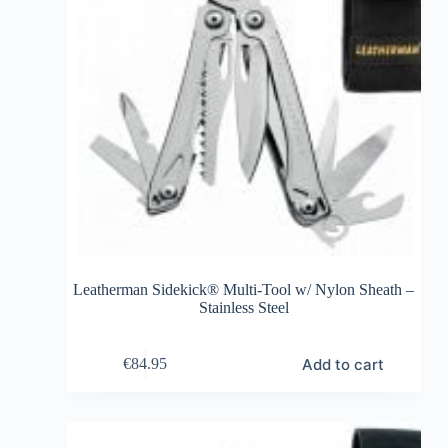
Leatherman Sidekick® Multi-Tool w/ Nylon Sheath –
Stainless Steel
Add to cart
€
84.95