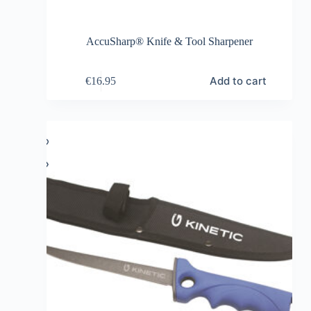
AccuSharp® Knife & Tool Sharpener
Add to cart
€
16.95