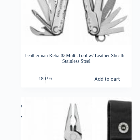
Leatherman Rebar® Multi-Tool w/ Leather Sheath –
Stainless Steel
Add to cart
€
89.95