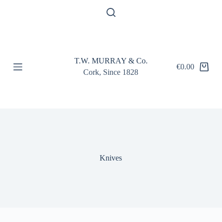
S
k
i
p
t
o
T.W. MURRAY & Co.
c
€
0.00
Shopping
o
Cork, Since 1828
cart
n
t
e
n
t
Knives