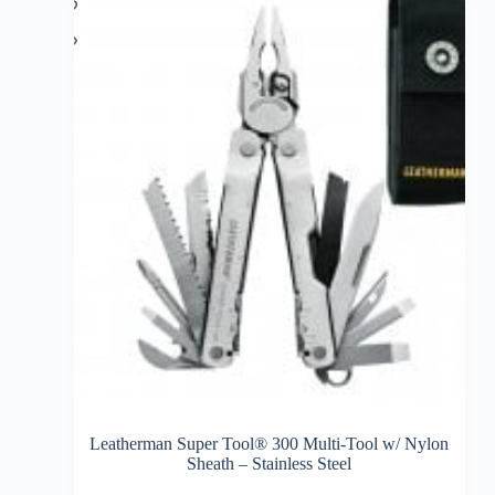
Leatherman Super Tool® 300 Multi-Tool w/ Nylon
Sheath – Stainless Steel