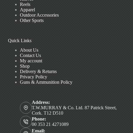
Reels
Apparel
Outdoor Accessories
Other Sports
Quick Links
About Us
Contact Us
My account
Shop
Delivery & Returns
Privacy Policy
Guns & Ammunition Policy
Address:
T.W.MURRAY & Co. Ltd. 87 Patrick Street,
Cork. T12 D510
Phone:
00 353 21 4271089
Email: