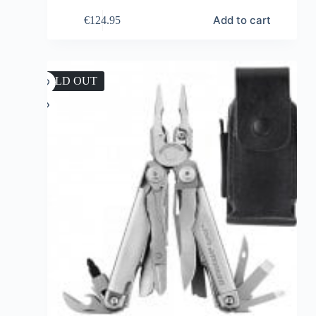
Add to cart
€
124.95
SOLD OUT