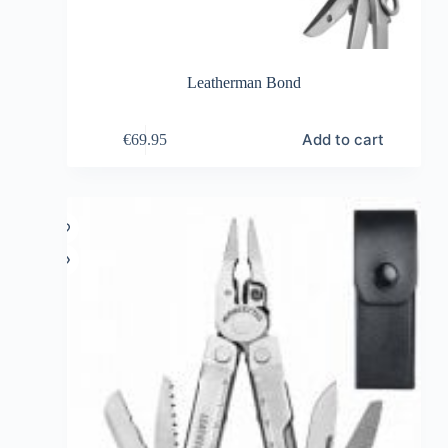
Leatherman Bond
Add to cart
€
69.95