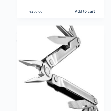
Add to cart
€
280.00