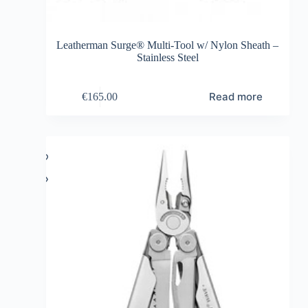
Leatherman Surge® Multi-Tool w/ Nylon Sheath –
Stainless Steel
Read more
€
165.00