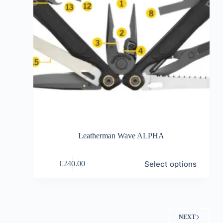
Leatherman Wave ALPHA
This
Select options
€
240.00
product
has
multiple
variants.
The
options
NEXT
may