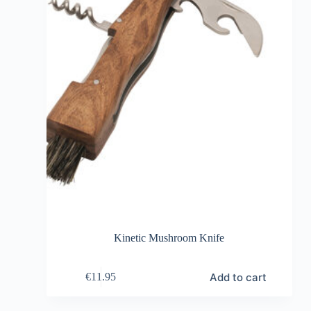
Kinetic Mushroom Knife
Add to cart
€
11.95