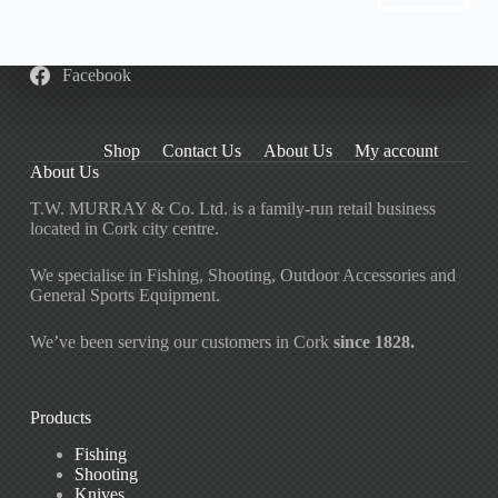
be
chosen
on
the
Facebook
product
page
Shop
Contact Us
About Us
My account
About Us
T.W. MURRAY & Co. Ltd. is a family-run retail business
located in Cork city centre.
We specialise in Fishing, Shooting, Outdoor Accessories and
General Sports Equipment.
We’ve been serving our customers in Cork
since 1828.
Products
Fishing
Shooting
Knives