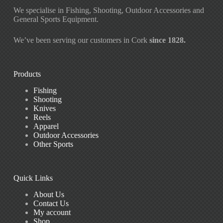
We specialise in Fishing, Shooting, Outdoor Accessories and
General Sports Equipment.
We’ve been serving our customers in Cork
since 1828.
Products
Fishing
Shooting
Knives
Reels
Apparel
Outdoor Accessories
Other Sports
Quick Links
About Us
Contact Us
My account
Shop