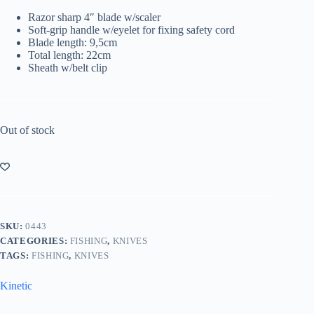
Razor sharp 4″ blade w/scaler
Soft-grip handle w/eyelet for fixing safety cord
Blade length: 9,5cm
Total length: 22cm
Sheath w/belt clip
Out of stock
SKU:
0443
CATEGORIES:
FISHING
,
KNIVES
TAGS:
FISHING
,
KNIVES
Kinetic