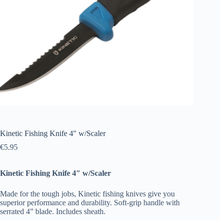
Kinetic Fishing Knife 4″ w/Scaler
€
5.95
Kinetic Fishing Knife 4″ w/Scaler
Made for the tough jobs, Kinetic fishing knives give you
superior performance and durability. Soft-grip handle with
serrated 4” blade. Includes sheath.