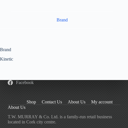
Brand
Brand
Kinetic
Facebook
Shop
Contact Us
About Us
My account
About Us
T.W. MURRAY & Co. Ltd. is a family-run retail business
located in Cork city centre.