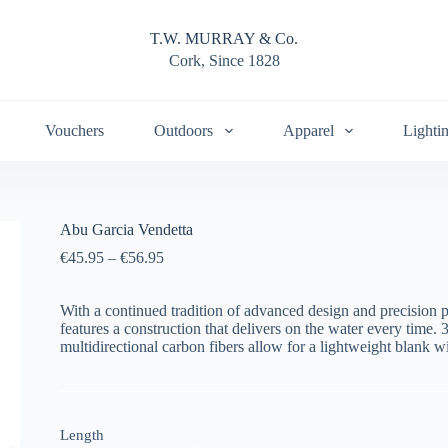
T.W. MURRAY & Co.
Cork, Since 1828
Vouchers
Outdoors
Apparel
Lighti
Abu Garcia Vendetta
€
45.95
–
€
56.95
With a continued tradition of advanced design and precision 
features a construction that delivers on the water every time.
multidirectional carbon fibers allow for a lightweight blank wit
Length