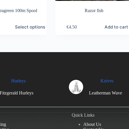
ragreen 100m Spool
Razor fish
Select options
Add to cart
€
4.50
Hurleys
Knives
Fitzgerald Hurleys
Leatherman Wave
Quick Links
hing
About Us