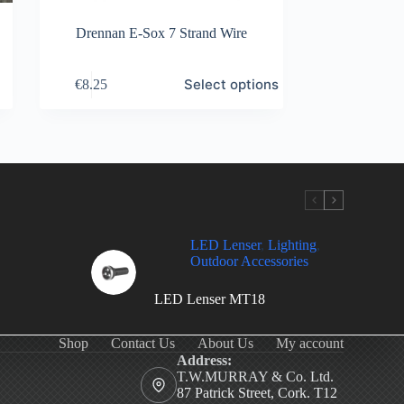
Drennan E-Sox 7 Strand Wire
This
Select options
€
8.25
product
has
multiple
variants.
The
options
may
be
chosen
on
LED Lenser
,
Lighting
,
the
Outdoor Accessories
product
page
LED Lenser MT18
Shop
Contact Us
About Us
My account
Address:
T.W.MURRAY & Co. Ltd.
87 Patrick Street, Cork. T12