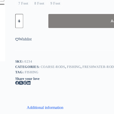
7 Foot
8 Foot
9 Foot
Abu
Garcia
A
Vendetta
quantity
Wishlist
SKU:
0234
CATEGORIES:
COARSE-RODS
,
FISHING
,
FRESHWATER-ROD
TAG:
FISHING
Share your love
Additional information