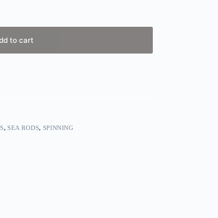
dd to cart
S
,
SEA RODS
,
SPINNING