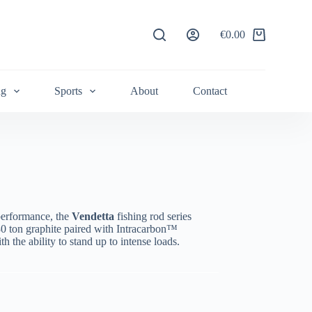
€
0.00
Shopping
cart
ng
Sports
About
Contact
performance, the
Vendetta
fishing rod series
 30 ton graphite paired with Intracarbon™
h the ability to stand up to intense loads.