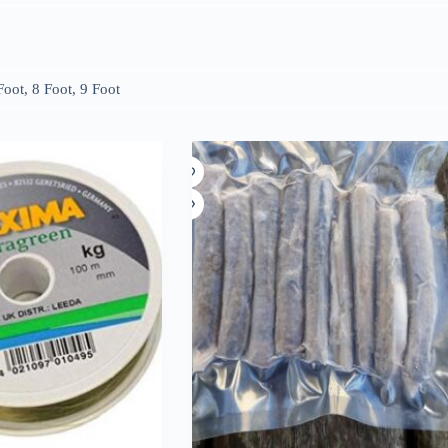
Foot, 8 Foot, 9 Foot