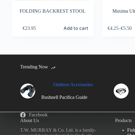
FOLDING BACKREST STOOL
Maxima Ult
This
Add to cart
€
23.95
€
4.25
–
€
5.50
product
has
multiple
variants.
The
options
may
Trending Now
be
chosen
on
the
Outdoor Accessories
product
page
Bushnell Pacifica Guide
Facebook
About Us
Products
T.W. MURRAY & Co. Ltd. is a family-
Fis