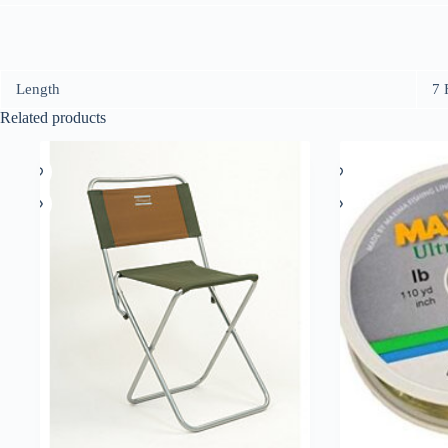
Length
7 
Related products