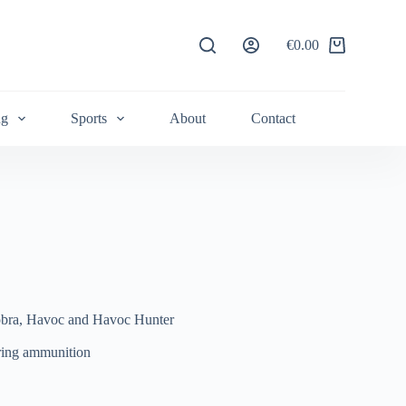
€
0.00
Shopping
cart
ng
Sports
About
Contact
obra, Havoc and Havoc Hunter
ring ammunition