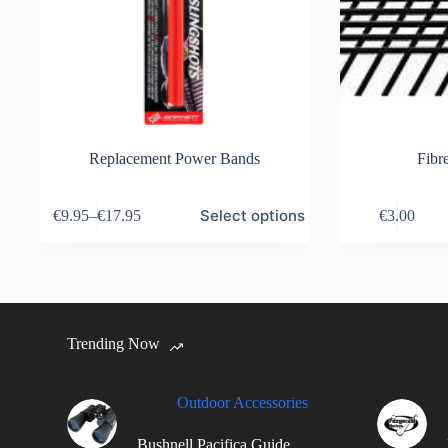
Replacement Power Bands
Fibr
This
Select options
€
9.95
–
€
17.95
€
3.00
product
has
multiple
variants.
The
options
may
Trending Now
be
chosen
on
the
Outdoor Accessories
product
page
Bushnell Pacifica Guide