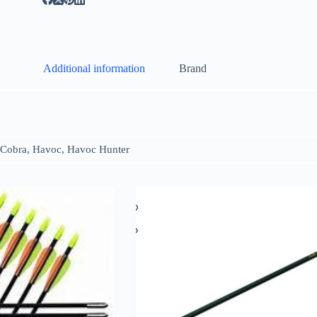
Additional information
Brand
Cobra, Havoc, Havoc Hunter