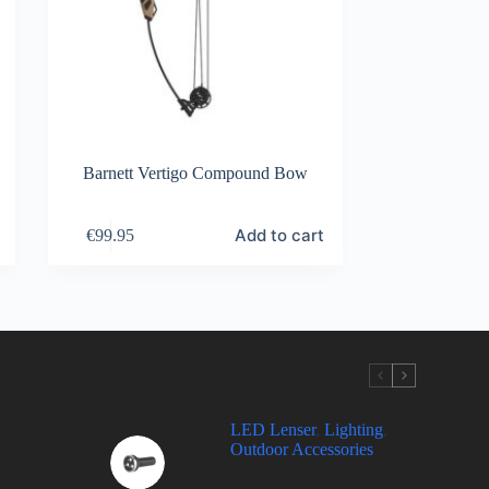
Barnett Vertigo Compound Bow
Add to cart
€
99.95
LED Lenser
,
Lighting
,
Outdoor Accessories