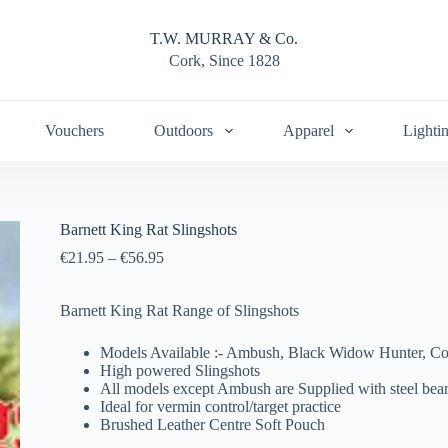
T.W. MURRAY & Co.
Cork, Since 1828
Vouchers
Outdoors
Apparel
Lighti
Barnett King Rat Slingshots
€
21.95
–
€
56.95
Barnett King Rat Range of Slingshots
Models Available :- Ambush, Black Widow Hunter, C
High powered Slingshots
All models except Ambush are Supplied with steel bea
Ideal for vermin control/target practice
Brushed Leather Centre Soft Pouch