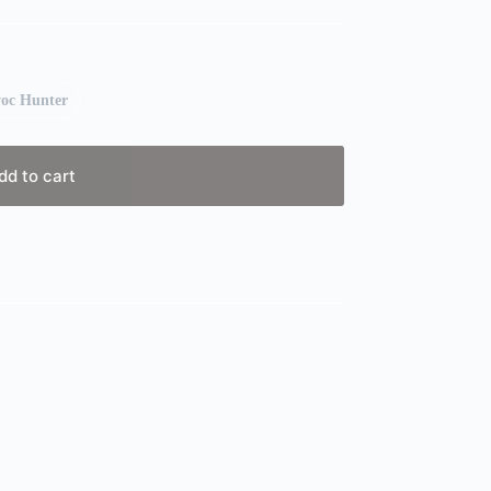
oc Hunter
dd to cart