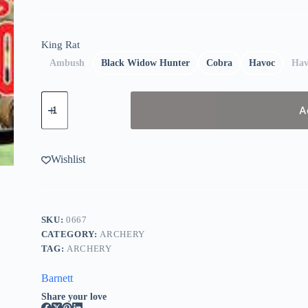
King Rat
Ambush
Black Widow Hunter
Cobra
Havoc
Hav
Barnett
King
A
Rat
Slingshots
quantity
Wishlist
SKU:
0667
CATEGORY:
ARCHERY
TAG:
ARCHERY
Barnett
Share your love