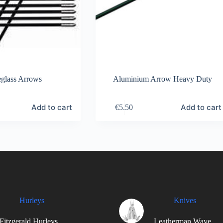
eglass Arrows
Aluminium Arrow Heavy Duty
Add to cart
Add to cart
€
5.50
Hurleys
Knives
Fitzgerald Hurleys
Leatherman Wave