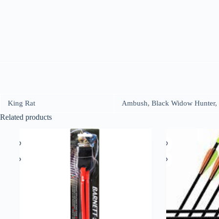
King Rat
Ambush, Black Widow Hunter, 
Related products