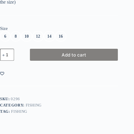
the size)
Size
6
8
10
12
14
16
Barrel
Add to cart
Swivels
quantity
SKU:
0296
CATEGORY:
FISHING
TAG:
FISHING