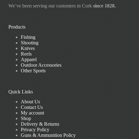
We’ve been serving our customers in Cork
since 1828.
Products
Fishing
Shooting
Knives
Reels
Apparel
Outdoor Accessories
Other Sports
Quick Links
About Us
Contact Us
My account
Shop
Delivery & Returns
Privacy Policy
Guns & Ammunition Policy