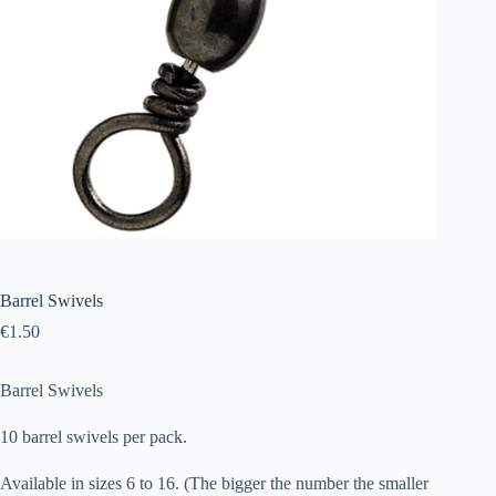
Barrel Swivels
€
1.50
Barrel Swivels
10 barrel swivels per pack.
Available in sizes 6 to 16. (The bigger the number the smaller