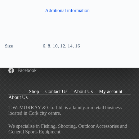
Additional information
Size
6, 8, 10, 12, 14, 16
Facebook
Shop
Contact Us
About Us
My account
About Us
T.W. MURRAY & Co. Ltd. is a family-run retail business
located in Cork city centre.
We specialise in Fishing, Shooting, Outdoor Accessories and
General Sports Equipment.