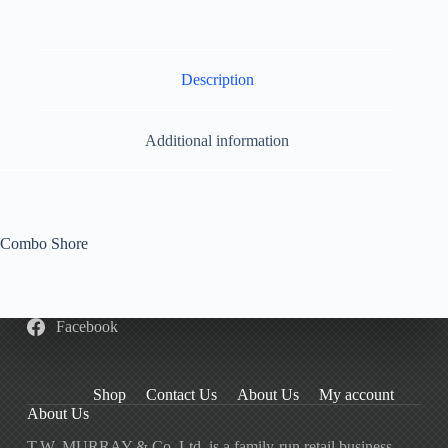
Description
Additional information
Combo Shore
Facebook
Shop
Contact Us
About Us
My account
About Us
T.W. MURRAY & Co. Ltd. is a family-run retail business