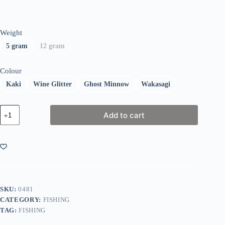
Weight
5 gram
12 gram
Colour
Kaki
Wine Glitter
Ghost Minnow
Wakasagi
Fiiish
Add to cart
Black
Minnow
Combo
Shore
quantity
SKU:
0481
CATEGORY:
FISHING
TAG:
FISHING