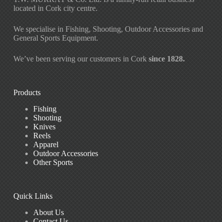
located in Cork city centre.
We specialise in Fishing, Shooting, Outdoor Accessories and
General Sports Equipment.
We’ve been serving our customers in Cork
since 1828.
Products
Fishing
Shooting
Knives
Reels
Apparel
Outdoor Accessories
Other Sports
Quick Links
About Us
Contact Us