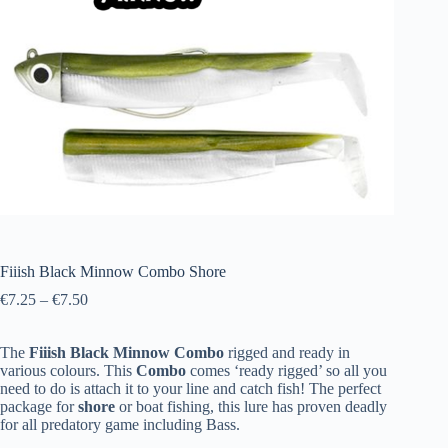
Fiiish Black Minnow Combo Shore
€
7.25
–
€
7.50
The
Fiiish
Black
Minnow
Combo
rigged and ready in
various colours. This
Combo
comes ‘ready rigged’ so all you
need to do is attach it to your line and catch fish! The perfect
package for
shore
or boat fishing, this lure has proven deadly
for all predatory game including Bass.