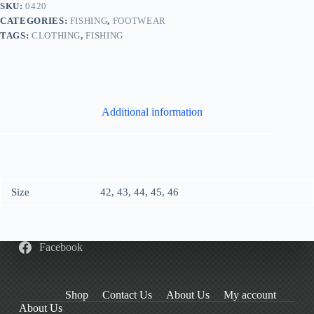
SKU:
0420
CATEGORIES:
FISHING
,
FOOTWEAR
TAGS:
CLOTHING
,
FISHING
Additional information
Size
42, 43, 44, 45, 46
Facebook
Shop
Contact Us
About Us
My account
About Us