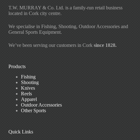
T.W. MURRAY & Co. Ltd. is a family-run retail business
located in Cork city centre.
We specialise in Fishing, Shooting, Outdoor Accessories and
General Sports Equipment.
We’ve been serving our customers in Cork
since 1828.
Products
Fishing
Shooting
Knives
Reels
Apparel
Outdoor Accessories
Other Sports
Quick Links