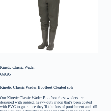
Kinetic Classic Wader
€
69.95
Kinetic Classic Wader Bootfoot Cleated sole
Our Kinetic Classic Wader Bootfoot chest waders are
designed with rugged, heavy-duty nylon that’s been coated
with PVC to guarantee they’ll take lots of punishment and still