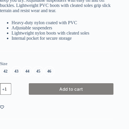
keep you dry. Adjustable suspenders with easy on and off
buckles. Lightweight PVC boots with cleated soles grip slick
terrain and resist wear and tear.
Heavy-duty nylon coated with PVC
Adjustable suspenders
Lightweight nylon boots with cleated soles
Internal pocket for secure storage
Size
42
43
44
45
46
Kinetic
Add to cart
Classic
Wader
quantity