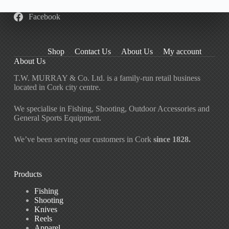
Facebook
Shop
Contact Us
About Us
My account
About Us
T.W. MURRAY & Co. Ltd. is a family-run retail business
located in Cork city centre.
We specialise in Fishing, Shooting, Outdoor Accessories and
General Sports Equipment.
We’ve been serving our customers in Cork
since 1828.
Products
Fishing
Shooting
Knives
Reels
Apparel