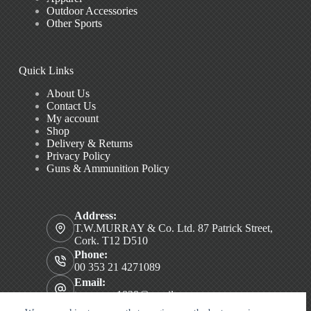
Outdoor Accessories
Other Sports
Quick Links
About Us
Contact Us
My account
Shop
Delivery & Returns
Privacy Policy
Guns & Ammunition Policy
Address:
T.W.MURRAY & Co. Ltd. 87 Patrick Street,
Cork. T12 D510
Phone:
00 353 21 4271089
Email:
twmurray1828@gmail.com
Copyright © 2026 T.W. MURRAY & Co. Ltd.