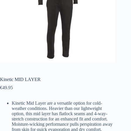
Kinetic MID LAYER
€
49.95
Kinetic Mid Layer are a versatile option for cold-
weather conditions. Heavier than our lightweight
option, this mid layer has flatlock seams and 4-way-
stretch construction for an enhanced fit and comfort.
Moisture-wicking performance pulls perspiration away
from skin for quick evaporation and dry comfort.