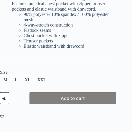
Features practical chest pocket with zipper, trouser
pockets and elastic waistband with drawcord.
90% polyester 10% spandex / 100% polyester
mesh
4-way-stretch construction
Flatlock seams
Chest pocket with zipper
Trouser pockets
Elastic waistband with drawcord
Size
M
L
XL
XXL
Kinetic
Add to cart
MID
LAYER
quantity