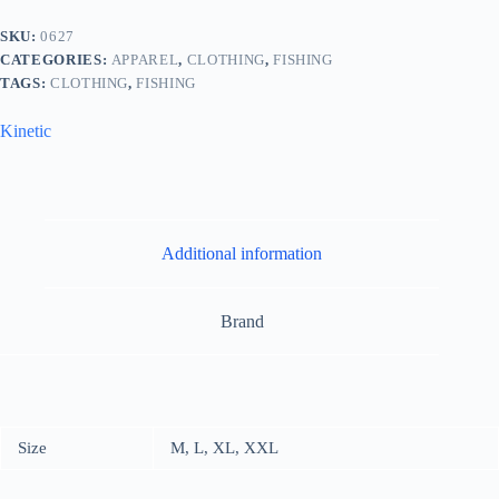
SKU:
0627
CATEGORIES:
APPAREL
,
CLOTHING
,
FISHING
TAGS:
CLOTHING
,
FISHING
Kinetic
Additional information
Brand
Size
M, L, XL, XXL