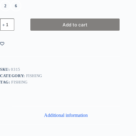
2
6
SureCatch
Add to cart
Pro
Series
3
Hook
Match
Rig
quantity
SKU:
0315
CATEGORY:
FISHING
TAG:
FISHING
Additional information