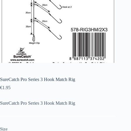
SureCatch Pro Series 3 Hook Match Rig
€
1.95
SureCatch Pro Series 3 Hook Match Rig
Size