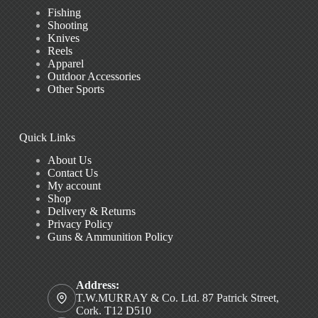
Fishing
Shooting
Knives
Reels
Apparel
Outdoor Accessories
Other Sports
Quick Links
About Us
Contact Us
My account
Shop
Delivery & Returns
Privacy Policy
Guns & Ammunition Policy
Address:
T.W.MURRAY & Co. Ltd. 87 Patrick Street,
Cork. T12 D510