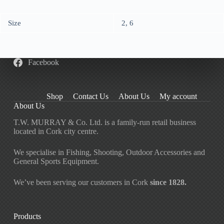
Size
2, 6
Facebook
Shop
Contact Us
About Us
My account
About Us
T.W. MURRAY & Co. Ltd. is a family-run retail business
located in Cork city centre.
We specialise in Fishing, Shooting, Outdoor Accessories and
General Sports Equipment.
We’ve been serving our customers in Cork
since 1828.
Products