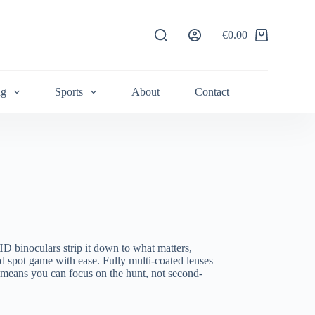
€
0.00
Shopping
cart
ng
Sports
About
Contact
D binoculars strip it down to what matters,
d spot game with ease. Fully multi-coated lenses
 means you can focus on the hunt, not second-