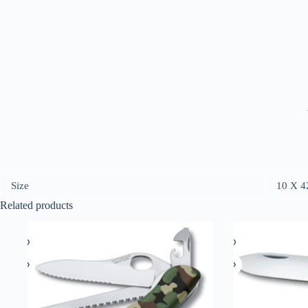
Size
10 X 4
Related products