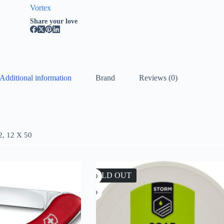
Vortex
Share your love
Additional information
Brand
Reviews (0)
2, 12 X 50
SOLD OUT