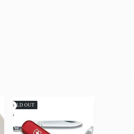
SOLD OUT