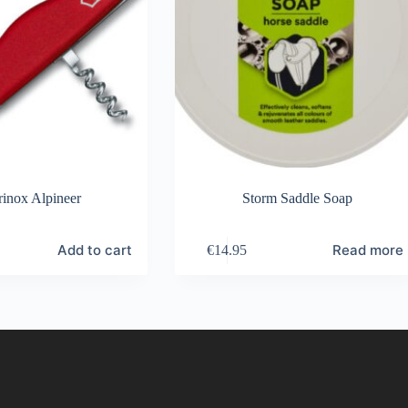
rinox Alpineer
Storm Saddle Soap
Add to cart
Read more
€
14.95