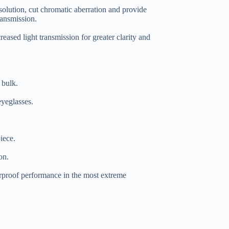
solution, cut chromatic aberration and provide
ransmission.
creased light transmission for greater clarity and
 bulk.
yeglasses.
iece.
on.
rproof performance in the most extreme