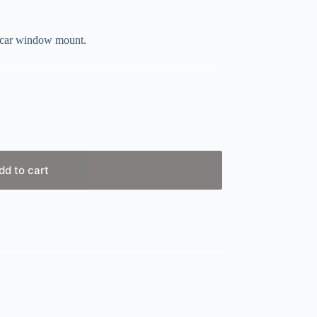
r car window mount.
dd to cart