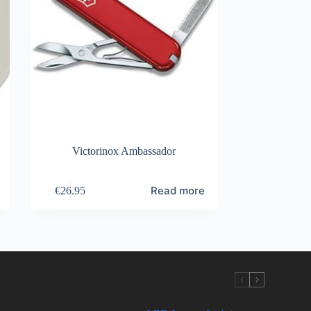
Victorinox Ambassador
Read more
€
26.95