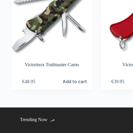
Victorinox Trailmaster Camo
Victo
Add to cart
€
48.95
€
39.95
Trending Now