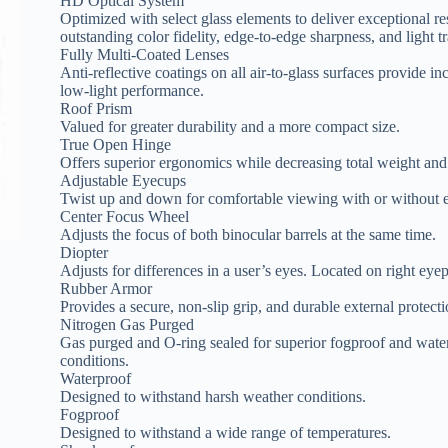
HD Optical System
Optimized with select glass elements to deliver exceptional re
outstanding color fidelity, edge-to-edge sharpness, and light t
Fully Multi-Coated Lenses
Anti-reflective coatings on all air-to-glass surfaces provide in
low-light performance.
Roof Prism
Valued for greater durability and a more compact size.
True Open Hinge
Offers superior ergonomics while decreasing total weight and
Adjustable Eyecups
Twist up and down for comfortable viewing with or without e
Center Focus Wheel
Adjusts the focus of both binocular barrels at the same time.
Diopter
Adjusts for differences in a user’s eyes. Located on right eyep
Rubber Armor
Provides a secure, non-slip grip, and durable external protecti
Nitrogen Gas Purged
Gas purged and O-ring sealed for superior fogproof and wate
conditions.
Waterproof
Designed to withstand harsh weather conditions.
Fogproof
Designed to withstand a wide range of temperatures.