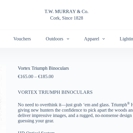
T.W. MURRAY & Co.
Cork, Since 1828
Vouchers
Outdoors
Apparel
Lighti
Vortex Triumph Binoculars
€
165.00
–
€
185.00
VORTEX TRIUMPH BINOCULARS
®
No need to overthink it—just grab ‘em and glass. Triumph
H
giving new hunters the confidence to pick apart the woods an
deliver impressive images, and a rugged, no-nonsense design
guessing your gear.