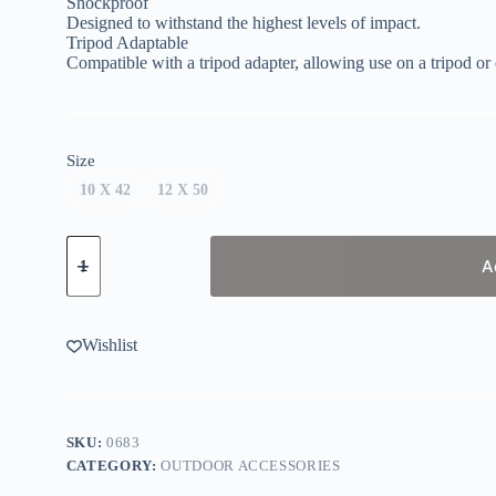
Shockproof
Designed to withstand the highest levels of impact.
Tripod Adaptable
Compatible with a tripod adapter, allowing use on a tripod o
Size
10 X 42
12 X 50
Vortex
Triumph
A
Binoculars
quantity
Wishlist
SKU:
0683
CATEGORY:
OUTDOOR ACCESSORIES