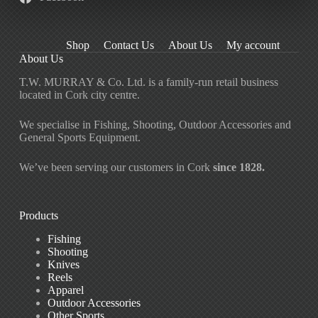
Shop
Contact Us
About Us
My account
About Us
T.W. MURRAY & Co. Ltd. is a family-run retail business
located in Cork city centre.
We specialise in Fishing, Shooting, Outdoor Accessories and
General Sports Equipment.
We’ve been serving our customers in Cork
since 1828.
Products
Fishing
Shooting
Knives
Reels
Apparel
Outdoor Accessories
Other Sports