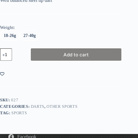
Well balanced steel tip dart
Weight:
18-26g
27-40g
Harrows
Add to cart
Assasin
Darts
quantity
SKU:
027
CATEGORIES:
DARTS
,
OTHER SPORTS
TAG:
SPORTS
Facebook