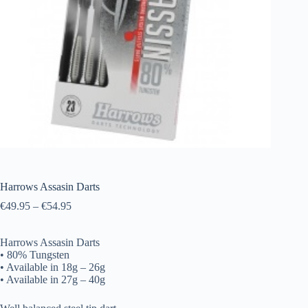
Harrows Assasin Darts
€
49.95
–
€
54.95
Harrows Assasin Darts
• 80% Tungsten
• Available in 18g – 26g
• Available in 27g – 40g