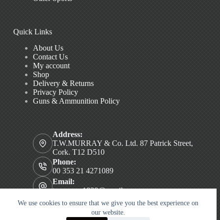
Quick Links
About Us
Contact Us
My account
Shop
Delivery & Returns
Privacy Policy
Guns & Ammunition Policy
Address:
T.W.MURRAY & Co. Ltd. 87 Patrick Street,
Cork. T12 D510
Phone:
00 353 21 4271089
Email:
twmurray1828@gmail.com
Copyright © 2026 T.W. MURRAY & Co. Ltd.
We use cookies to ensure that we give you the best experience on
our website.