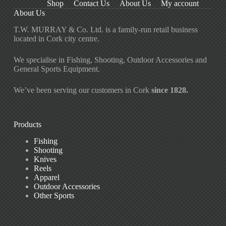
Shop
Contact Us
About Us
My account
About Us
T.W. MURRAY & Co. Ltd. is a family-run retail business
located in Cork city centre.
We specialise in Fishing, Shooting, Outdoor Accessories and
General Sports Equipment.
We’ve been serving our customers in Cork
since 1828.
Products
Fishing
Shooting
Knives
Reels
Apparel
Outdoor Accessories
Other Sports