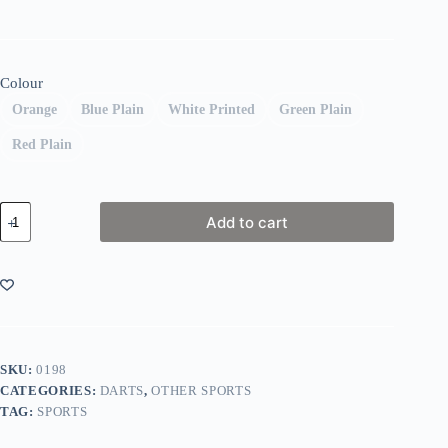
Colour
Orange
Blue Plain
White Printed
Green Plain
Red Plain
Winmau
Add to cart
Dartboard
Surround
quantity
SKU:
0198
CATEGORIES:
DARTS
,
OTHER SPORTS
TAG:
SPORTS