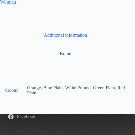
Winmau
Additional information
Brand
Orange, Blue Plain, White Printed, Green Plain, Red
Colour
Plain
Facebook