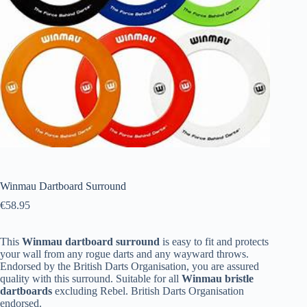
Winmau Dartboard Surround
€
58.95
This
Winmau dartboard surround
is easy to fit and protects
your wall from any rogue darts and any wayward throws.
Endorsed by the British Darts Organisation, you are assured
quality with this surround. Suitable for all
Winmau bristle
dartboards
excluding Rebel. British Darts Organisation
endorsed.